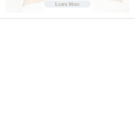
Learn More