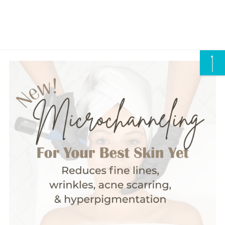
CALL US/ TEXT US