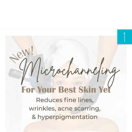
CALL US/ TEXT US
Careers