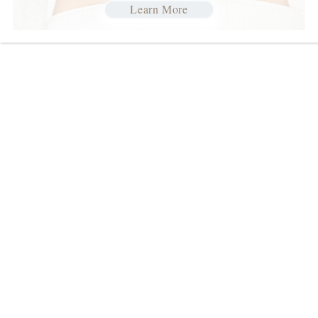
Learn More
Join our Talented
Team
We are a family of fun, positive and
creative individuals with a passion for
people. We are committed to offering great
opportunities for you to develop an
inspiring career in the salon & spa industry.
We train and provide continuing education